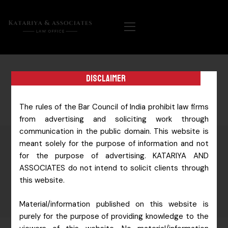
Disclaimer
The rules of the Bar Council of India prohibit law firms
from advertising and soliciting work through
communication in the public domain. This website is
meant solely for the purpose of information and not
for the purpose of advertising. KATARIYA AND
ESSENCE &
ASSOCIATES do not intend to solicit clients through
TEAM
this website.
Material/information published on this website is
purely for the purpose of providing knowledge to the