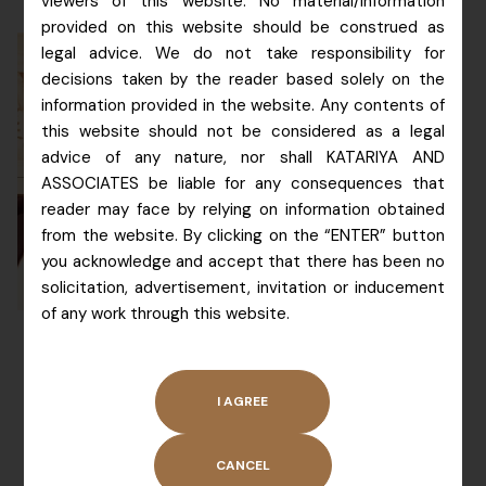
viewers of this website. No material/information
provided on this website should be construed as
legal advice. We do not take responsibility for
decisions taken by the reader based solely on the
information provided in the website. Any contents of
Patent Agent
this website should not be considered as a legal
advice of any nature, nor shall KATARIYA AND
Education
: BSc (Chem), C-
ASSOCIATES be liable for any consequences that
DAC.
reader may face by relying on information obtained
Area of Practice:
 Her 
from the website. By clicking on the “ENTER” button
expertise in chemistry and 
you acknowledge and accept that there has been no
computer software makes 
solicitation, advertisement, invitation or inducement
her a multi domain expert.  
of any work through this website.
She guides our clients in 
Head
matters relating to organic 
Patent
& inorganic chemistry 
Division
patents and software 
patents.  She has 
MS.
ALLISON
experience of over 12 
KATARIYA
years in the area of 