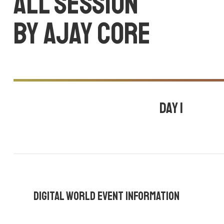
All session
by Ajay core
Day 1
July 24, 2020
10:30 am - 11:00 am |
By
Ajay core
,
Mark wesley
,
Tom 
Digital World Event Information