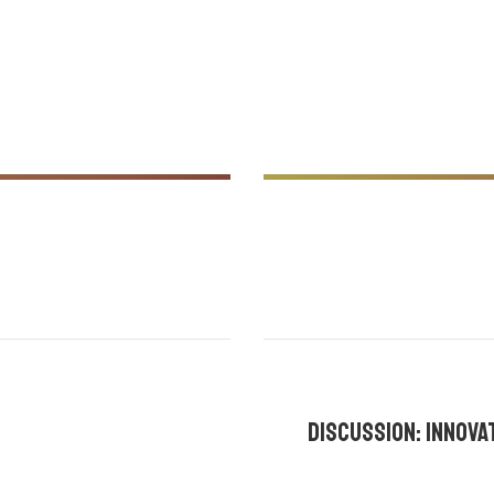
holland
,
2:00 pm - 2:30 pm |
By
Discussion: innov