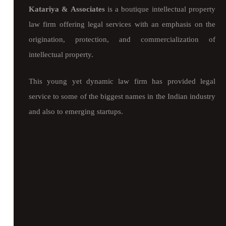
Katariya & Associates
is a boutique intellectual property
law firm offering legal services with an emphasis on the
origination, protection, and commercialization of
intellectual property.
This young yet dynamic law firm has provided legal
service to some of the biggest names in the Indian industry
and also to emerging startups.