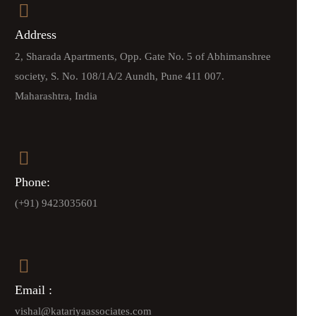
Address
2, Sharada Apartments, Opp. Gate No. 5 of Abhimanshree
society, S. No. 108/1A/2 Aundh, Pune 411 007.
Maharashtra, India
Phone:
(+91) 9423035601
Email :
vishal@katariyaassociates.com