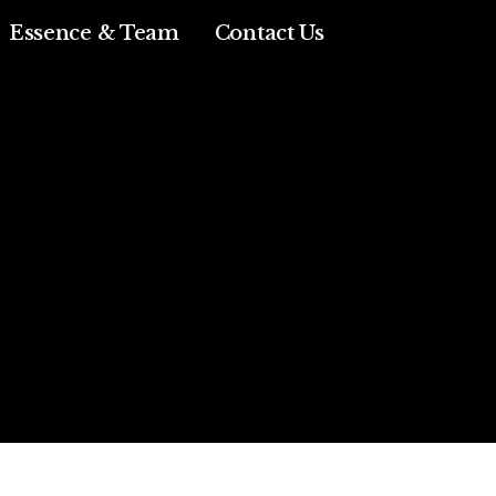
Essence & Team
Contact Us