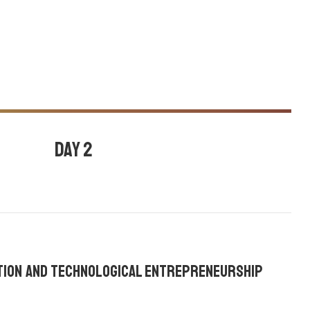
Day 2
July 27, 2020
Ajay core
,
Emma stone
,
ation and Technological Entrepreneurship