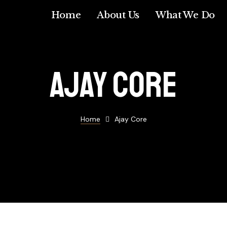
Home
About Us
What We Do
Ajay core
Home
Ajay Core