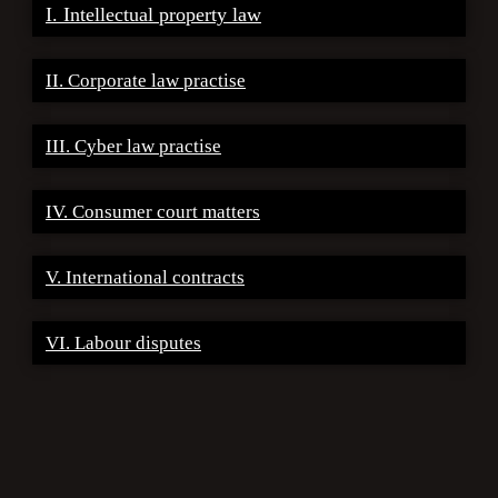
I. Intellectual property law
II. Corporate law practise
III. Cyber law practise
IV. Consumer court matters
V. International contracts
VI. Labour disputes