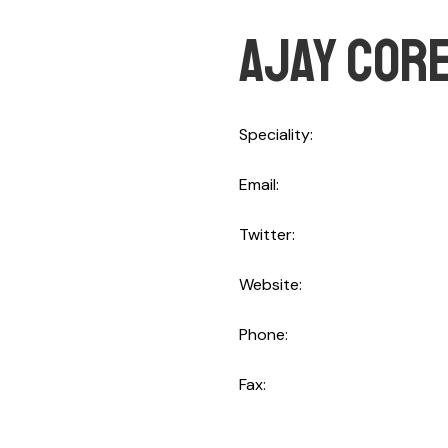
Ajay cor
Speciality
CTO
Email
ajaycore@gmail.com
Twitter
@Spker_ajaycore
Website
http://spker.ajayc
Phone
+844 123.456.789
Fax
+844 123.456.789