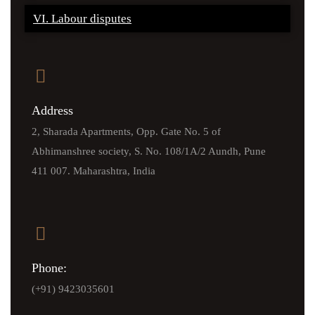
VI. Labour disputes
Address
2, Sharada Apartments, Opp. Gate No. 5 of
Abhimanshree society, S. No. 108/1A/2 Aundh, Pune
411 007. Maharashtra, India
Phone:
(+91) 9423035601