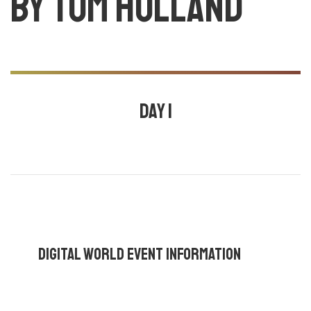
by Tom holland
Day 1
July 24, 2020
10:30 am - 11:00 am |
By
Ajay core
,
Mark
wesley
,
Tom holland
,
Digital World Event Information