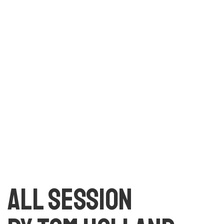
text. All the Lorem Ipsum generators on the Internet
tend to repeat predefined chunks as necessary, making
this the first true generator on the Internet. It uses a
dictionary of over 200 Latin words, combined with a
handful of model sentence structures, to generate
Lorem Ipsum which looks reasonable.
All session