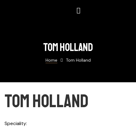
Tom holland
Home
Tom Holland
Tom holland
Speciality
Designer