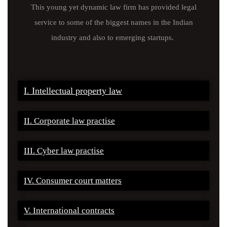
This young yet dynamic law firm has provided legal
service to some of the biggest names in the Indian
industry and also to emerging startups.
I. Intellectual property law
II. Corporate law practise
III. Cyber law practise
IV. Consumer court matters
V. International contracts