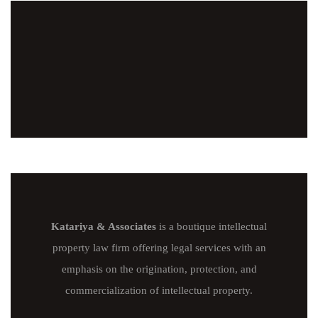
Katariya & Associates
is a boutique intellectual
property law firm offering legal services with an
emphasis on the origination, protection, and
commercialization of intellectual property.