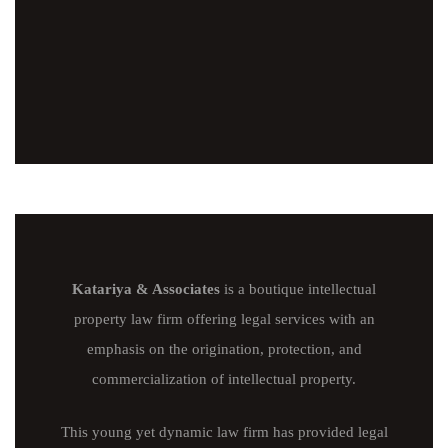
Katariya & Associates
is a boutique intellectual
property law firm offering legal services with an
emphasis on the origination, protection, and
commercialization of intellectual property.
This young yet dynamic law firm has provided legal