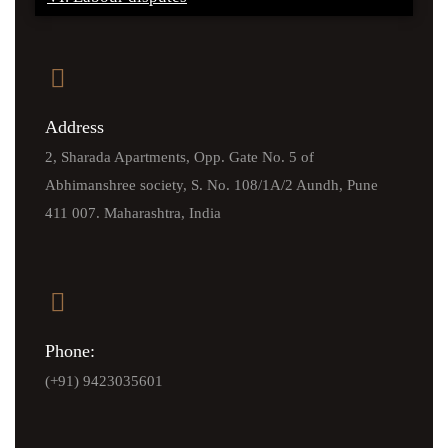
Address
2, Sharada Apartments, Opp. Gate No. 5 of
Abhimanshree society, S. No. 108/1A/2 Aundh, Pune
411 007. Maharashtra, India
Phone:
(+91) 9423035601