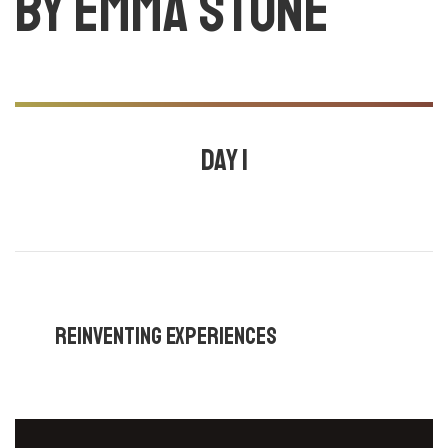
by Emma stone
Day 1
July 24, 2020
11:00 am - 11:30 am |
By
Emma stone
,
Reinventing Experiences