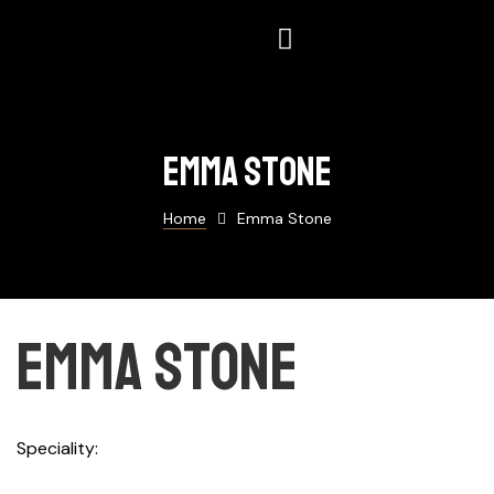
Emma stone
Home
Emma Stone
Emma stone
Speciality
Photographer