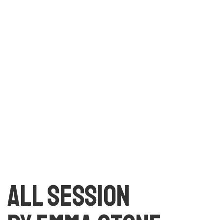
text. All the Lorem Ipsum generators on the Internet
tend to repeat predefined chunks as necessary, making
this the first true generator on the Internet. It uses a
dictionary of over 200 Latin words, combined with a
handful of model sentence structures, to generate
Lorem Ipsum which looks reasonable.
All session