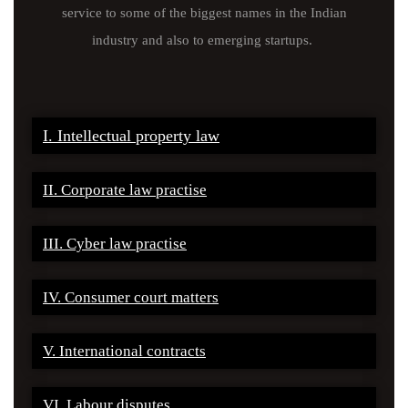
service to some of the biggest names in the Indian
industry and also to emerging startups.
I. Intellectual property law
II. Corporate law practise
III. Cyber law practise
IV. Consumer court matters
V. International contracts
VI. Labour disputes