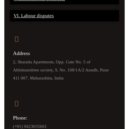
VI. Labour disputes
Address
2, Sharada Apartments, Opp. Gate No. 5 of
Abhimanshree society, S. No. 108/1A/2 Aundh, Pune
411 007. Maharashtra, India
Phone:
(+91) 9423035601