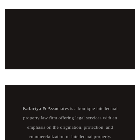
Katariya & Associates
is a boutique intellectual
property law firm offering legal services with an
emphasis on the origination, protection, and
commercialization of intellectual property.