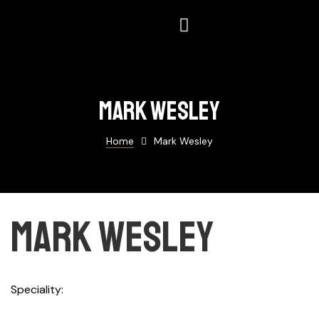
Mark Wesley
Home
Mark Wesley
Mark Wesley
Speciality
Building Brands