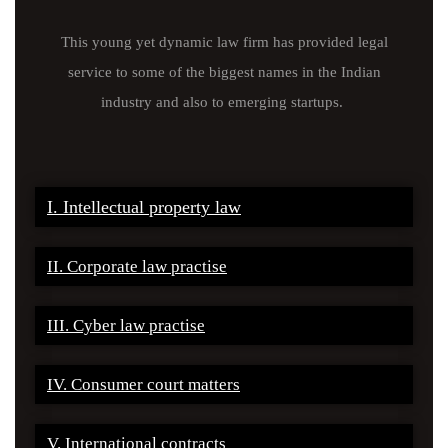
This young yet dynamic law firm has provided legal
service to some of the biggest names in the Indian
industry and also to emerging startups.
I. Intellectual property law
II. Corporate law practise
III. Cyber law practise
IV. Consumer court matters
V. International contracts