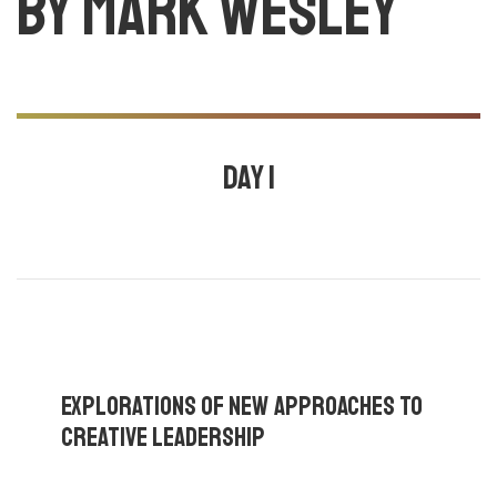
by Mark Wesley
Day 1
July 24, 2020
3:00 pm - 4:30 pm |
By
Mark Wesley
,
Daniel
fernandes
,
Cecilia Qvist
,
Explorations Of New Approaches To
Creative Leadership