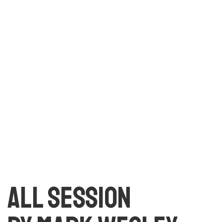
text. All the Lorem Ipsum generators on the Internet
tend to repeat predefined chunks as necessary, making
this the first true generator on the Internet. It uses a
dictionary of over 200 Latin words, combined with a
handful of model sentence structures, to generate
Lorem Ipsum which looks reasonable.
All session